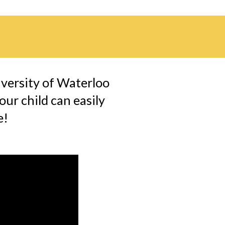
versity of Waterloo 
ur child can easily 
! 