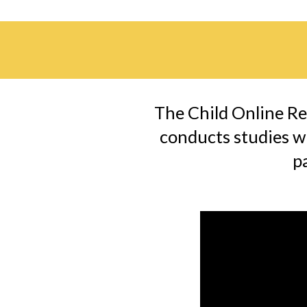
The Child Online Re
conducts studies wi
p