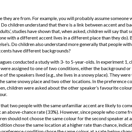
here they are from. For example, you will probably assume someone 
o children understand that there is a link between accent and ba
 adults’, studies have shown that, when asked, children will say tha
e with a different accent lives in a different place than they do). 
se’s. Do children also understand more generally that people with
ccents have different backgrounds?
gues conducted a study with 3- to 5-year-olds. In experiment 1, 
 were assigned to one of two conditions, either the background or 
of the speakers lived (e.g., she lives in a snowy place). They wer
the same snowy place and two other locations. In the preference co
Then, children were asked about the other speaker’s favourite colou
our.
 that two people with the same unfamiliar accent are likely to com
at an above-chance rate (33%). However, since people who come fr
dren should not choose the same colour for the second speaker at 
ition chose the same location at a higher rate than chance, indicat
 preference condition chose the same colour at a rate below chance