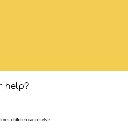
r help?
imes, children can receive