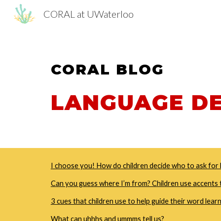
CORAL at UWaterloo
Sk
CORAL
BLOG
LANGUAGE D
I choose you! How do children decide who to ask for 
Can you guess where I’m from? Children use accents t
3 cues that children use to help guide their word lear
What can uhhhs and ummms tell us?