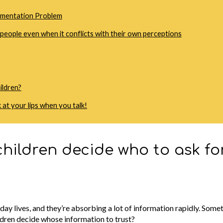
egmentation Problem
t people even when it conflicts with their own perceptions
ildren?
 at your lips when you talk!
hildren decide who to ask fo
ay lives, and they’re absorbing a lot of information rapidly. Somet
ldren decide whose information to trust?