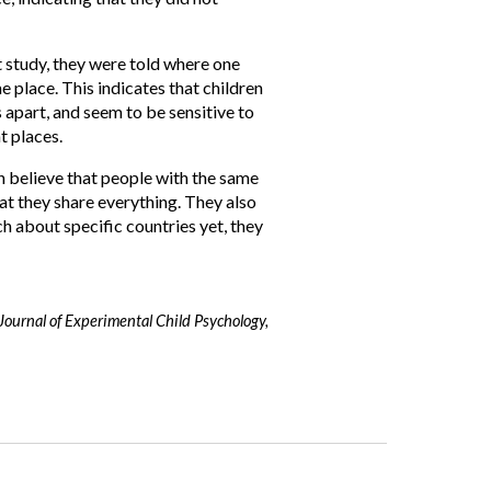
st study, they were told where one
e place. This indicates that children
 apart, and seem to be sensitive to
nt places.
n believe that people with the same
at they share everything. They also
 about specific countries yet, they
Journal of Experimental Child Psychology,