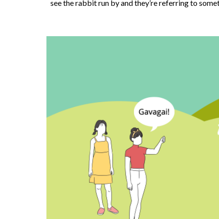
see the rabbit run by and they’re referring to somet