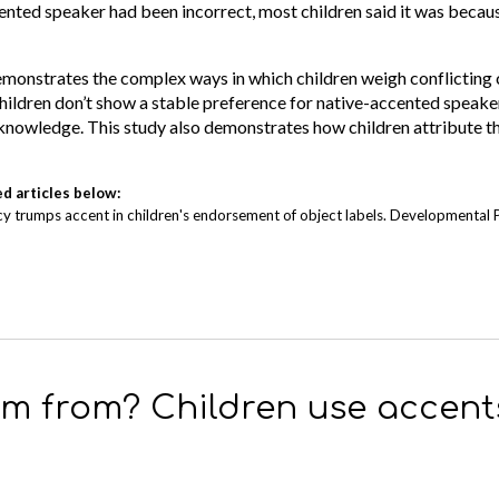
ented speaker had been incorrect, most children said it was becaus
 demonstrates the complex ways in which children weigh conflictin
 children don’t show a stable preference for native-accented speaker
knowledge. This study also demonstrates how children attribute th
ed articles below:
curacy trumps accent in children's endorsement of object labels. Developmental
’m from? Children use accents