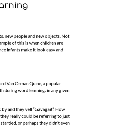
earning
hts, new people and new objects. Not
ample of this is when children are
ince infants make it look easy and
lard Van Orman Quine, a popular
h during word learning: in any given
s by and they yell “Gavagai!”. How
hey really could be referring to just
 startled, or perhaps they didn’t even