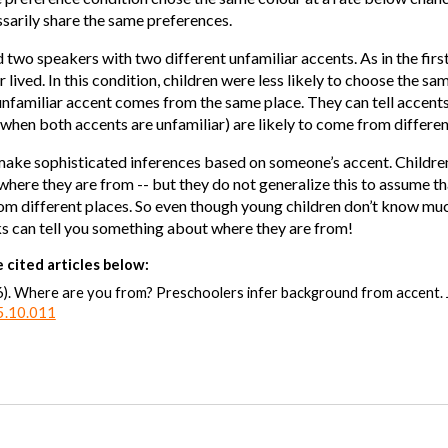
sarily share the same preferences.
d two speakers with two different unfamiliar accents. As in the fir
ived. In this condition, children were less likely to choose the sam
unfamiliar accent comes from the same place. They can tell accents
 when both accents are unfamiliar) are likely to come from differe
n make sophisticated inferences based on someone’s accent. Childre
here they are from -- but they do not generalize this to assume th
m different places. So even though young children don’t know much
ks can tell you something about where they are from!
 cited articles below:
6). Where are you from? Preschoolers infer background from accent.
15.10.011