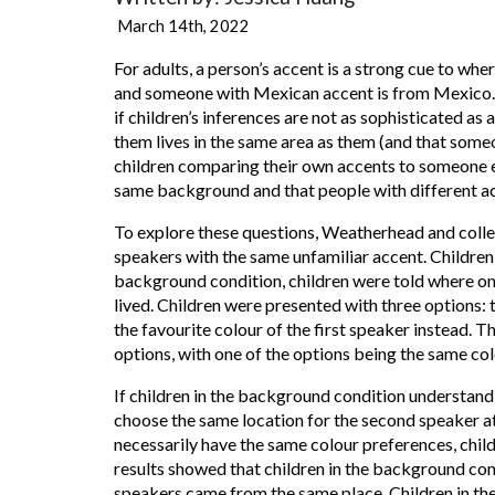
March 14th, 2022
For adults, a person’s accent is a strong cue to w
and someone with Mexican accent is from Mexico. D
if children’s inferences are not as sophisticated as
them lives in the same area as them (and that someon
children comparing their own accents to someone el
same background and that people with different a
To explore these questions, Weatherhead and collea
speakers with the same unfamiliar accent. Children
background condition, children were told where one 
lived. Children were presented with three options: 
the favourite colour of the first speaker instead. 
options, with one of the options being the same col
If children in the background condition understand
choose the same location for the second speaker 
necessarily have the same colour preferences, chil
results showed that children in the background cond
speakers came from the same place. Children in the