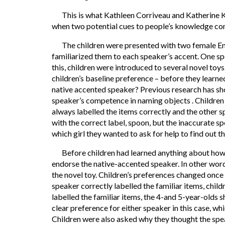
This is what Kathleen Corriveau and Katherine Ki
when two potential cues to people’s knowledge con
The children were presented with two female Engli
familiarized them to each speaker’s accent. One spo
this, children were introduced to several novel toy
children’s baseline preference – before they learn
native accented speaker? Previous research has sho
speaker’s competence in naming objects . Children
always labelled the items correctly and the other 
with the correct label, spoon, but the inaccurate s
which girl they wanted to ask for help to find out t
Before children had learned anything about how 
endorse the native-accented speaker. In other words
the novel toy. Children’s preferences changed onc
speaker correctly labelled the familiar items, chi
labelled the familiar items, the 4-and 5-year-olds 
clear preference for either speaker in this case, whi
Children were also asked why they thought the sp