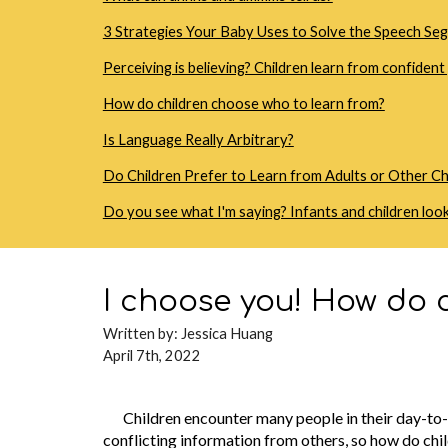
3 Strategies Your Baby Uses to Solve the Speech S
Perceiving is believing? Children learn from confiden
How do children choose who to learn from?
Is Language Really Arbitrary?
Do Children Prefer to Learn from Adults or Other Ch
Do you see what I'm saying? Infants and children look
I choose you! How do c
Written b
y: Jessica Huang
April 7th, 2022
Children encounter many people in their day-to-d
conflicting information from others, so how do chi