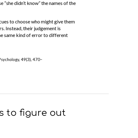
e “she didn’t know” the names of the
g cues to choose who might give them
s. Instead, their judgement is
e same kind of error to different
 Psychology, 49(3), 470–
 to figure out