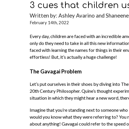
3 cues that children u
Written by: Ashley Avarino and Shaneene
February 14th, 2022
Every day, children are faced with an incredible a
only do they need to take in all this new informati
faced with learning the names for things in their e
effortless! But, it’s actually a huge challenge!
The Gavagai Problem
Let’s put ourselves in their shoes by diving into
20th Century Philosopher. Quine’s thought experime
situation in which they might hear a new word, ther
Imagine that you’re standing next to someone who s
would you know what they were referring to? You may 
about anything! Gavagai could refer to the speed of 