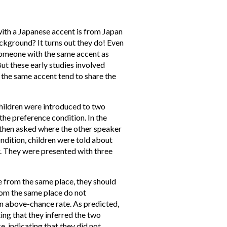
with a Japanese accent is from Japan
ckground? It turns out they do! Even
t someone with the same accent as
But these early studies involved
 the same accent tend to share the
children were introduced to two
the preference condition. In the
e then asked where the other speaker
ndition, children were told about
r. They were presented with three
e from the same place, they should
om the same place do not
an above-chance rate. As predicted,
ing that they inferred the two
, indicating that they did not