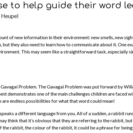
se to help guide their word l
 Heupel
mount of new information in their environment: new smells, new sig
on, but they also need to learn how to communicate about it. One ex
nvironment. This may seem like a straightforward task, especially s
 The Gavagai Problem. The Gavagai Problem was put forward by Wil
nt demonstrates one of the main challenges children are faced wit
e are endless possibilities for what that word could mean!
peaks a different language from you. All of a sudden, a rabbit run
think that it’s obvious that they are referring to the rabbit, but t
the rabbit, the colour of the rabbit, it could be a phrase for being