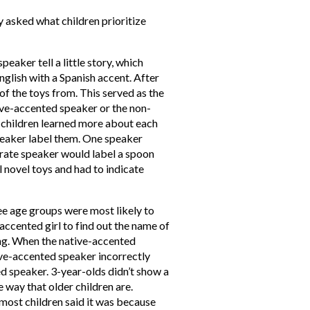
y asked what children prioritize
eaker tell a little story, which
nglish with a Spanish accent. After
of the toys from. This served as the
ive-accented speaker or the non-
, children learned more about each
peaker label them. One speaker
urate speaker would label a spoon
l novel toys and had to indicate
ee age groups were most likely to
accented girl to find out the name of
ng. When the native-accented
ive-accented speaker incorrectly
ed speaker. 3-year-olds didn’t show a
e way that older children are.
ost children said it was because