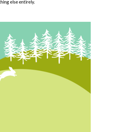
hing else entirely.