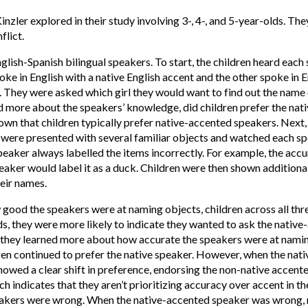
nzler explored in their study involving 3-, 4-, and 5-year-olds. The
flict.
sh-Spanish bilingual speakers. To start, the children heard each sp
ke in English with a native English accent and the other spoke in E
s. They were asked which girl they would want to find out the name 
ed more about the speakers’ knowledge, did children prefer the nat
wn that children typically prefer native-accented speakers. Next
 were presented with several familiar objects and watched each s
speaker always labelled the items incorrectly. For example, the acc
peaker would label it as a duck. Children were then shown additiona
heir names.
good the speakers were at naming objects, children across all thr
, they were more likely to indicate they wanted to ask the native-
e they learned more about how accurate the speakers were at nami
ldren continued to prefer the native speaker. However, when the nat
showed a clear shift in preference, endorsing the non-native accent
ch indicates that they aren’t prioritizing accuracy over accent in th
eakers were wrong. When the native-accented speaker was wrong, m