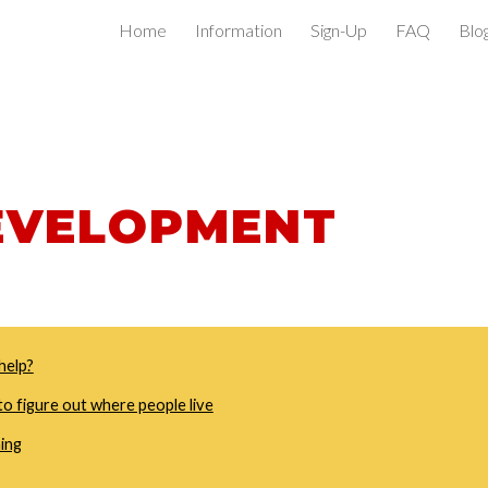
Home
Information
Sign-Up
FAQ
Blo
ip to main content
Skip to navigat
EVELOPMENT
help?
o figure out where people live
ning