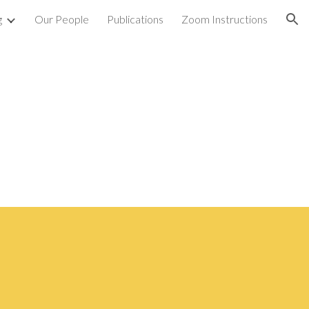
g
Our People
Publications
Zoom Instructions
ion