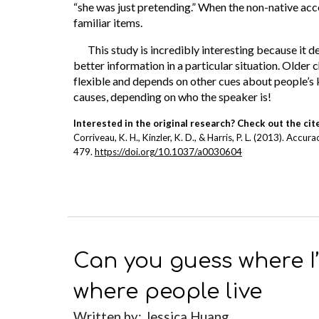
“she was just pretending.” When the non-native acc
familiar items.
This study is incredibly interesting because it
better information in a particular situation. Older
flexible and depends on other cues about people’s 
causes, depending on who the speaker is!
Interested in the original research? Check out the cit
Corriveau, K. H., Kinzler, K. D., & Harris, P. L. (2013). Ac
479.
https://doi.org/10.1037/a0030604
Can you guess where I
where people live
Written b
y: Jessica Huang