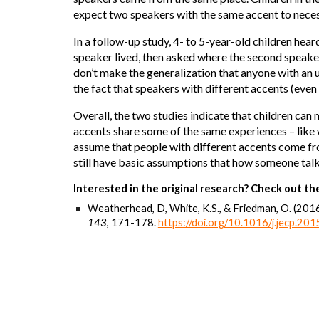
expect two speakers with the same accent to neces
In a follow-up study, 4- to 5-year-old children hear
speaker lived, then asked where the second speaker l
don’t make the generalization that anyone with an 
the fact that speakers with different accents (even
Overall, the two studies indicate that children ca
accents share some of the same experiences – like w
assume that people with different accents come fro
still have basic assumptions that how someone tal
Interested in the original research? Check out the
Weatherhead, D, White, K.S., & Friedman, O. (201
143
, 171-178.
https://doi.org/10.1016/j.jecp.20