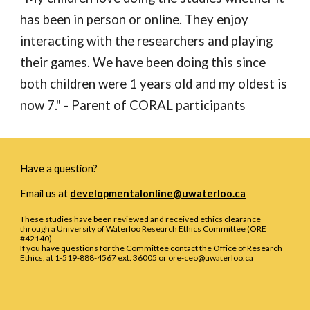
has been in person or online. They enjoy 
interacting with the researchers and playing 
their games. We have been doing this since 
both children were 1 years old and my oldest is 
now 7.
" - Parent of CORAL participants
Have a question?
Email us at
developmentalonline@uwaterloo.ca
These studies have been reviewed and received ethics clearance
through a University of Waterloo Research Ethics Committee (ORE
#42140).
If you have questions for the Committee contact the Office of Research
Ethics, at 1-519-888-4567 ext. 36005 or ore-ceo@uwaterloo.ca