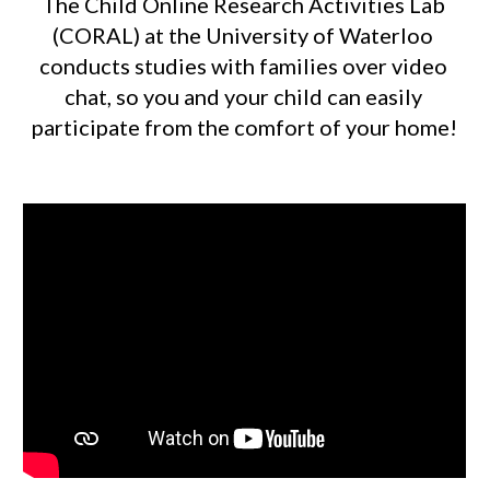
The Child Online Research Activities Lab 
(CORAL) at the University of Waterloo 
conducts studies with families over video 
chat, so you and your child can easily 
participate from the comfort of your home! 