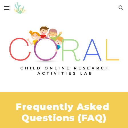
Skip to main content
Skip to navigation
Frequently Asked 
Questions (FAQ)