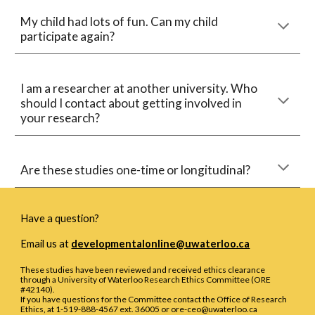
My child had lots of fun. Can my child 
participate again?
I am a researcher at another university. Who 
should I contact about getting involved in 
your research?
Are these studies
 one
-
time or longitudinal?
Have a question?
Email us at
developmentalonline@uwaterloo.ca
These studies have been reviewed and received ethics clearance
through a University of Waterloo Research Ethics Committee (ORE
#42140).
If you have questions for the Committee contact the Office of Research
Ethics, at 1-519-888-4567 ext. 36005 or ore-ceo@uwaterloo.ca