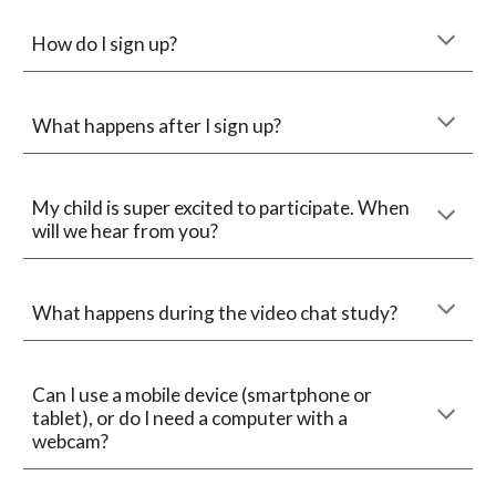
How do I sign up?
What happens after I sign up?
My child is super excited to participate. When 
will we hear from you?
What happens during the video chat study?
Can I use a mobile device (smartphone or 
tablet), or do I need a computer with a 
webcam?