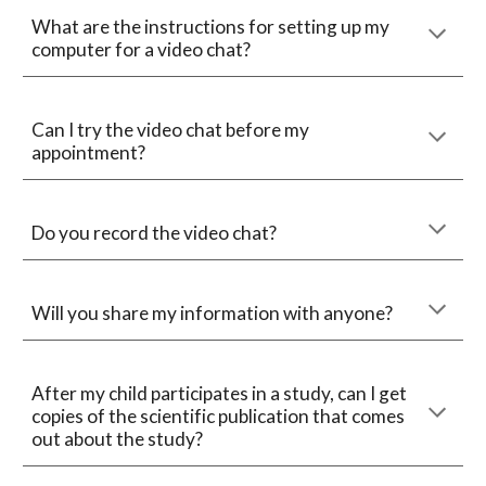
What are the instructions for setting up my 
computer for a video chat?
Can I try the video chat before 
my 
appointment
?
Do you record the video chat?
Will you share my information with anyone?
After my child participates in a study, can I get 
copies of the scientific publication that comes 
out about the study?