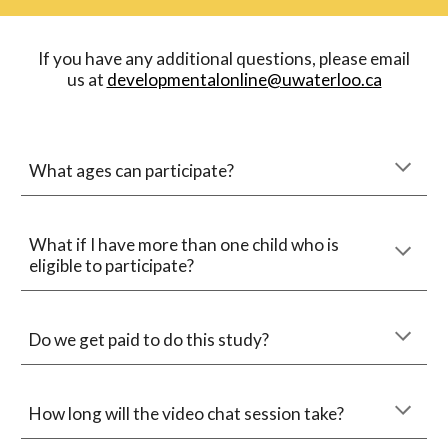
 If you have any additional questions, please email 
us at 
developmentalonline@uwaterloo.ca
What ages can participate?
What if I have more than 
one
 child who is 
eligible to participate?
Do we get paid to do this study?
How long will 
the video chat session
 take?