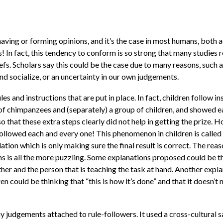
aving or forming opinions, and it’s the case in most humans, both 
ies! In fact, this tendency to conform is so strong that many studie
liefs. Scholars say this could be the case due to many reasons, such
 and socialize, or an uncertainty in our own judgements.
les and instructions that are put in place. In fact, children follow in
of chimpanzees and (separately) a group of children, and showed e
so that these extra steps clearly did not help in getting the prize.
 followed each and every one! This phenomenon in children is called
lation which is only making sure the final result is correct. The reas
mans is all the more puzzling. Some explanations proposed could be th
other and the person that is teaching the task at hand. Another expl
ren could be thinking that “this is how it’s done” and that it doesn
ny judgements attached to rule-followers. It used a cross-cultural