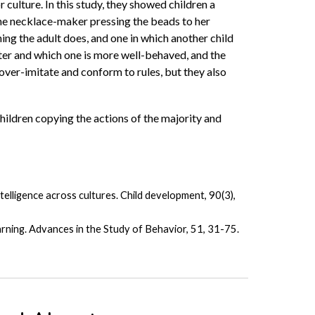
r culture. In this study, they showed children a
 the necklace-maker pressing the beads to her
ng the adult does, and one in which another child
rter and which one is more well-behaved, and the
 over-imitate and conform to rules, but they also
 children copying the actions of the majority and
telligence across cultures. Child development, 90(3),
arning. Advances in the Study of Behavior, 51, 31-75.