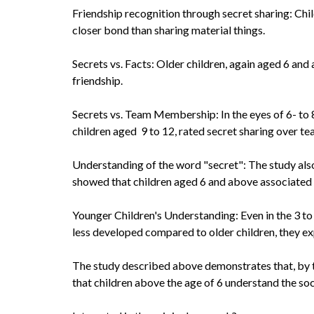
Friendship recognition through secret sharing: Chil
closer bond than sharing material things.
Secrets vs. Facts: Older children, again aged 6 an
friendship.
Secrets vs. Team Membership: In the eyes of 6- to 8
children aged 9 to 12, rated secret sharing over t
Understanding of the word "secret": The study also
showed that children aged 6 and above associated t
Younger Children's Understanding: Even in the 3 to
less developed compared to older children, they exp
The study described above demonstrates that, by th
that children above the age of 6 understand the soc