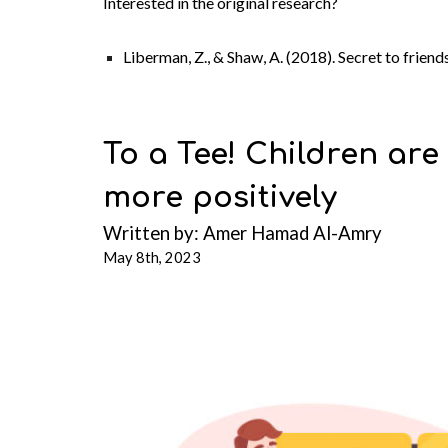
Interested in the original research?
Liberman, Z., & Shaw, A. (2018). Secret to frie
To a Tee! Children are
more positively
Written b
y:
Amer Hamad Al-Amry
May 8th, 2023