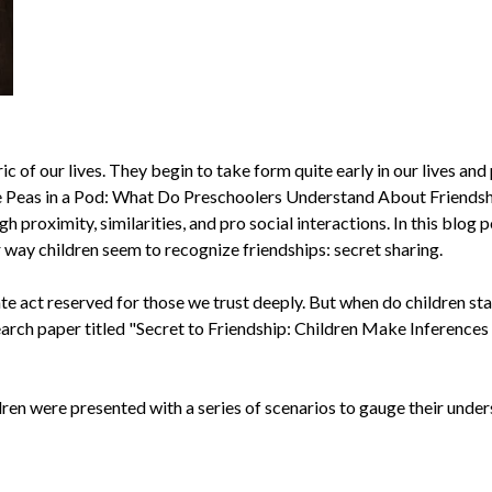
ic of our lives. They begin to take form quite early in our lives and
ike Peas in a Pod: What Do Preschoolers Understand About Friendsh
 proximity, similarities, and pro social interactions. In this blog p
 way children seem to recognize friendships: secret sharing.
te act reserved for those we trust deeply. But when do children sta
earch paper titled "Secret to Friendship: Children Make Inference
ren were presented with a series of scenarios to gauge their unders