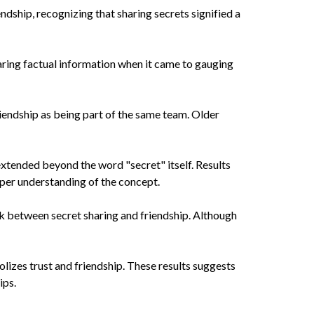
dship, recognizing that sharing secrets signified a
haring factual information when it came to gauging
riendship as being part of the same team. Older
extended beyond the word "secret" itself. Results
eper understanding of the concept.
k between secret sharing and friendship. Although
lizes trust and friendship. These results suggests
ips.