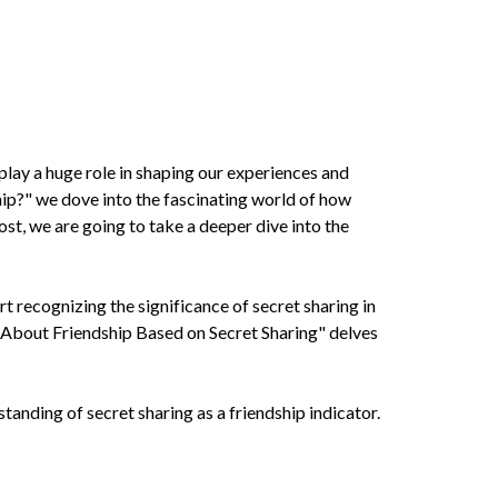
 play a huge role in shaping our experiences and
ip?" we dove into the fascinating world of how
ost, we are going to take a deeper dive into the
rt recognizing the significance of secret sharing in
s About Friendship Based on Secret Sharing" delves
tanding of secret sharing as a friendship indicator.