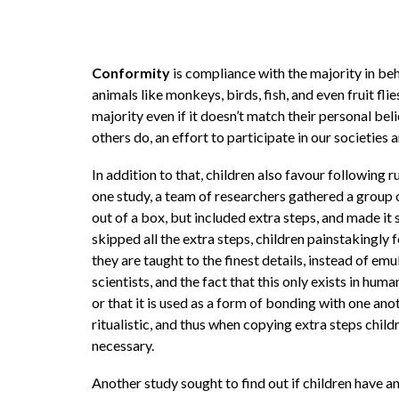
Conformity
is compliance with the majority in beh
animals like monkeys, birds, fish, and even fruit fl
majority even if it doesn’t match their personal be
others do, an effort to participate in our societies
In addition to that, children also favour following ru
one study, a team of researchers gathered a group 
out of a box, but included extra steps, and made it 
skipped all the extra steps, children painstakingly
they are taught to the finest details, instead of emu
scientists, and the fact that this only exists in hu
or that it is used as a form of bonding with one an
ritualistic, and thus when copying extra steps child
necessary.
Another study sought to find out if children have a