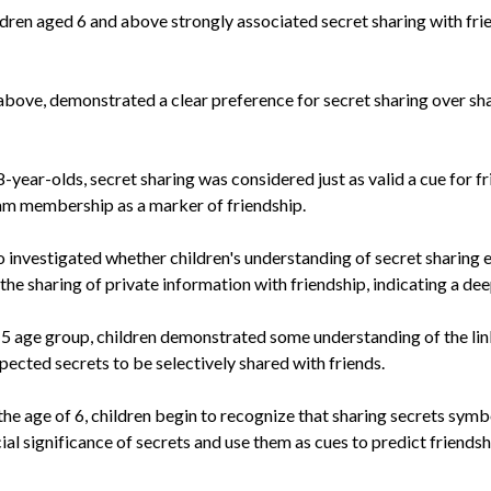
dren aged 6 and above strongly associated secret sharing with frien
d above, demonstrated a clear preference for secret sharing over s
-year-olds, secret sharing was considered just as valid a cue for f
eam membership as a marker of friendship.
 investigated whether children's understanding of secret sharing 
he sharing of private information with friendship, indicating a de
 5 age group, children demonstrated some understanding of the lin
ected secrets to be selectively shared with friends.
e age of 6, children begin to recognize that sharing secrets symbo
ial significance of secrets and use them as cues to predict friendsh