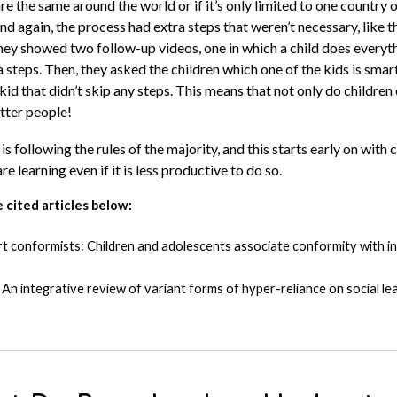
are the same around the world or if it’s only limited to one country o
nd again, the process had extra steps that weren’t necessary, like
hey showed two follow-up videos, one in which a child does everythi
a steps. Then, they asked the children which one of the kids is sma
id that didn’t skip any steps. This means that not only do children
tter people!
is following the rules of the majority, and this starts early on with
re learning even if it is less productive to do so.
 cited articles below:
mart conformists: Children and adolescents associate conformity with in
An integrative review of variant forms of hyper-reliance on social le