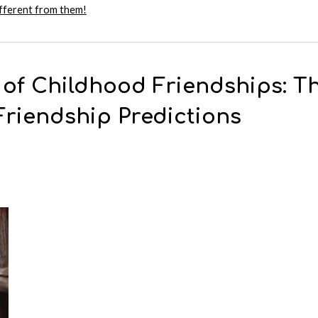
ifferent from them!
 of Childhood Friendships: Th
Friendship Predictions