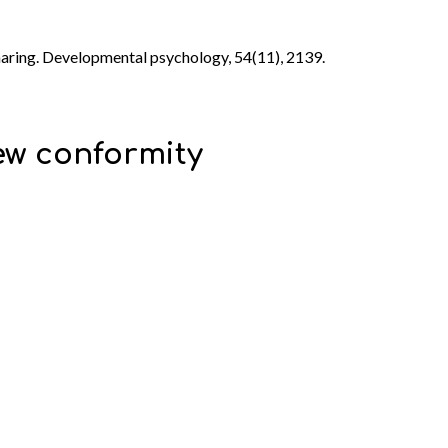
sharing. Developmental psychology, 54(11), 2139.
iew conformity