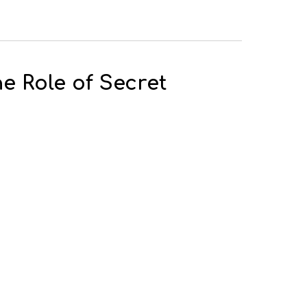
e Role of Secret