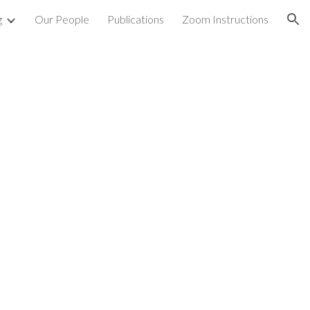
g
Our People
Publications
Zoom Instructions
ion