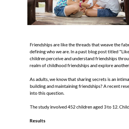
Friendships are like the threads that weave the fabr
defining who we are. In a past blog post titled "L
children perceive and understand friendships through
realm of childhood friendships and explore another
As adults, we know that sharing secrets is an intima
building and maintaining friendships? A recent res
into this question.
The study involved 452 children aged 3 to 12. Child
Results