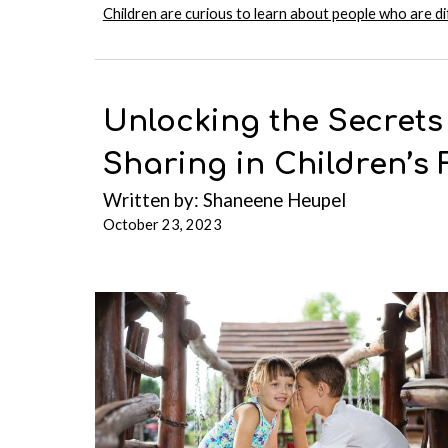
Children are curious to learn about people who are d
Unlocking the Secrets
Sharing in Children’s 
Written b
y:
Shaneene Heupel
October 23, 2023