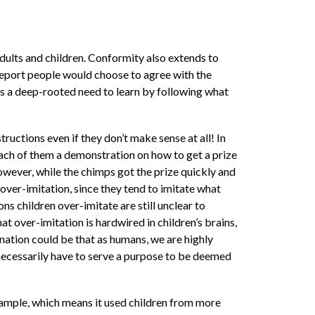
adults and children. Conformity also extends to
s report people would choose to agree with the
 as a deep-rooted need to learn by following what
structions even if they don’t make sense at all! In
ach of them a demonstration on how to get a prize
 However, while the chimps got the prize quickly and
 over-imitation, since they tend to imitate what
ons children over-imitate are still unclear to
at over-imitation is hardwired in children’s brains,
anation could be that as humans, we are highly
’t necessarily have to serve a purpose to be deemed
 sample, which means it used children from more