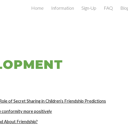
Home
Information
Sign-Up
FAQ
Blo
ip to main content
Skip to navigat
LOPMENT
ole of Secret Sharing in Children’s Friendship Predictions
w conformity more positively
nd About Friendship?