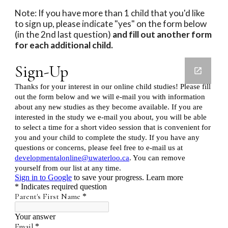
Note: If you have more than 1 child that you'd like 
to sign up, please indicate "yes" on the form below 
(in the 2nd last question)
 and fill out another form 
for each additional child. 