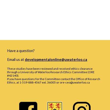
Have a question?
Email us at
developmentalonline@uwaterloo.ca
These studies have been reviewed and received ethics clearance
through a University of Waterloo Research Ethics Committee (ORE
#42140).
If you have questions for the Committee contact the Office of Research
Ethics, at 1-519-888-4567 ext. 36005 or ore-ceo@uwaterloo.ca