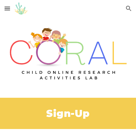
Skip to main content
Skip to navigation
Sign-Up